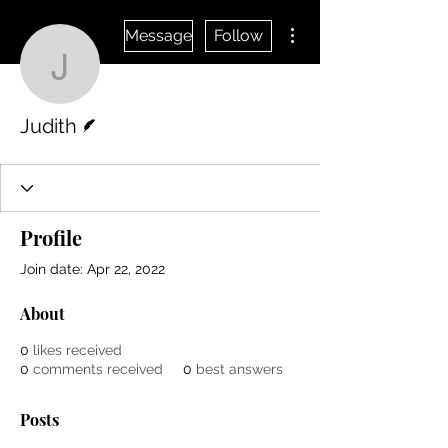
More actions
Message
Follow
Judith
Writer
Judith
Profile
Join date: Apr 22, 2022
About
0
likes received
0
comments received
0
best answers
Posts