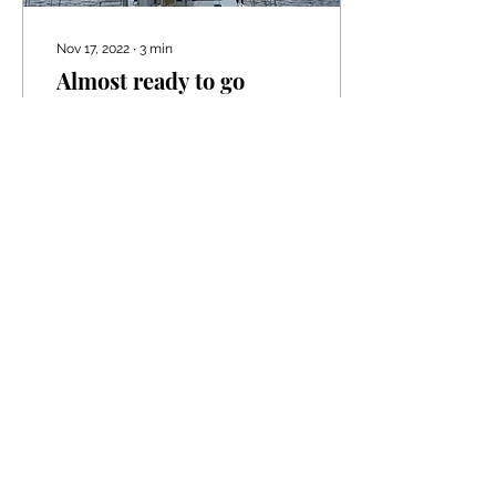
Nov 17, 2022
∙
3
min
Almost ready to go
Hi everyone first of all we
would like to apologize
for not keeping you
updated over the
summer. We both have
been terribly busy and...
430
0
6
Load More