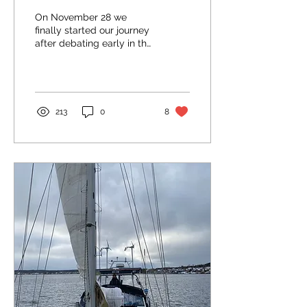
On November 28 we
finally started our journey
after debating early in the
morning whether we
should really go or not.
The weather window...
213
0
8