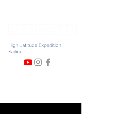
High Latitude Expedition
Sailing