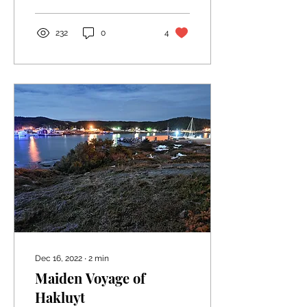
convenience of a...
232
0
4
Dec 16, 2022
∙
2
min
Maiden Voyage of
Hakluyt