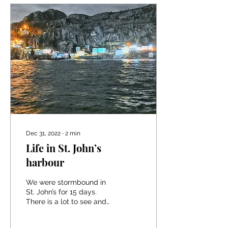
Dec 31, 2022
∙
2
min
Life in St. John’s
harbour
We were stormbound in
St. John’s for 15 days.
There is a lot to see and
beautiful trails to hike and
it offers all the