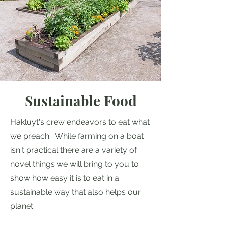
Sustainable Food
Hakluyt's crew endeavors to eat what
we preach. While farming on a boat
isn't practical there are a variety of
novel things we will bring to you to
show how easy it is to eat in a
sustainable way that also helps our
planet.