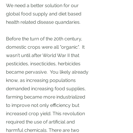
We need a better solution for our
global food supply and diet based
health related disease quandaries.
Before the turn of the 20th century,
domestic crops were all "organic". It
wasn't until after World War II that
pesticides, insecticides, herbicides
became pervasive. You likely already
know, as increasing populations
demanded increasing food supplies,
farming became more industrialized
to improve not only efficiency but
increased crop yield. This
revolution
required the use of artificial and
harmful chemicals.
There are two