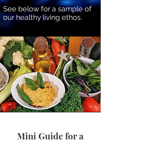
See below for a sample of
our healthy living ethos.
Mini Guide for a