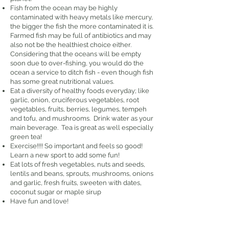
Fish from the ocean may be highly
contaminated with heavy metals like mercury,
the bigger the fish the more contaminated it is.
Farmed fish may be full of antibiotics and may
also not be the healthiest choice either.
Considering that the oceans will be empty
soon due to over-fishing, you would do the
ocean a service to ditch fish - even though fish
has some great nutritional values.
Eat a diversity of healthy foods everyday; like
garlic, onion, cruciferous vegetables, root
vegetables, fruits, berries, legumes, tempeh
and tofu, and mushrooms. Drink water as your
main beverage. Tea is great as well especially
green tea!
Exercise!!!! So important and feels so good!
Learn a new sport to add some fun!
Eat lots of fresh vegetables, nuts and seeds,
lentils and beans, sprouts, mushrooms, onions
and garlic, fresh fruits, sweeten with dates,
coconut sugar or maple sirup
Have fun and love!