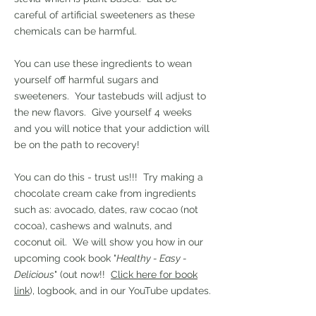
careful of artificial sweeteners as these
chemicals can be harmful.
You can use these ingredients to wean
yourself off harmful sugars and
sweeteners. Your tastebuds will adjust to
the new flavors. Give yourself 4 weeks
and you will notice that your addiction will
be on the path to recovery!
You can do this - trust us!!! Try making a
chocolate cream cake from ingredients
such as: avocado, dates, raw cocao (not
cocoa), cashews and walnuts, and
coconut oil. We will show you how in our
upcoming cook book "
Healthy - Easy -
Delicious
" (out now!!
Click here for book
link
), logbook, and in our YouTube updates.