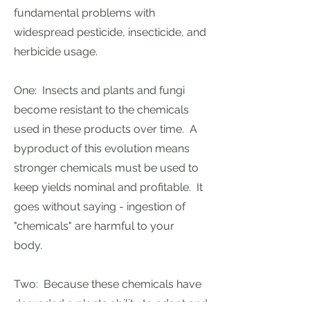
fundamental problems with
widespread pesticide, insecticide, and
herbicide usage.
One: Insects and plants and fungi
become resistant to the chemicals
used in these products over time. A
byproduct of this evolution means
stronger chemicals must be used to
keep yields nominal and profitable. It
goes without saying - ingestion of
"chemicals" are harmful to your
body.
Two: Because these chemicals have
degraded a plants ability to adapt and