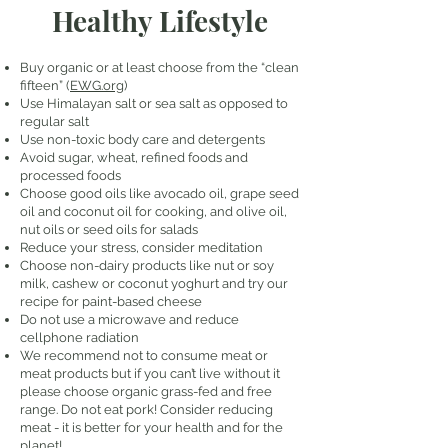
Healthy Lifestyle
Buy organic or at least choose from the “clean
fifteen” (
EWG.org
)
Use Himalayan salt or sea salt as opposed to
regular salt
Use non-toxic body care and detergents
Avoid sugar, wheat, refined foods and
processed foods
Choose good oils like avocado oil, grape seed
oil and coconut oil for cooking, and olive oil,
nut oils or seed oils for salads
Reduce your stress, consider meditation
Choose non-dairy products like nut or soy
milk, cashew or coconut yoghurt and try our
recipe for paint-based cheese
Do not use a microwave and reduce
cellphone radiation
We recommend not to consume meat or
meat products but if you can’t live without it
please choose organic grass-fed and free
range. Do not eat pork! Consider reducing
meat - it is better for your health and for the
planet!