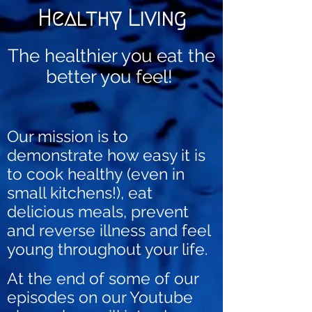
Healthy Living
The healthier you eat the
better you feel!
Our mission is to
demonstrate how easy it is
to cook healthy
(
even in
small kitchens!)
, eat
delicious meals, prevent
and reverse illness and feel
young throughout your life.
At the end of some of our
episodes on our Youtube