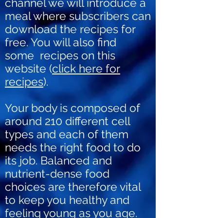
channel we will introduce a
meal where subscribers can
download the recipes for
free. You will also find
some recipes on this
website (
click here for
recipes
).
Your body is composed of
around 210 different cell
types and each of them
needs the right food to do
its job. Balanced and
nutrient-dense food
choices are therefore vital
to keep you healthy and
feeling young as you age.