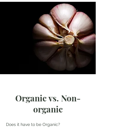
Organic vs. Non-
organic
Does it have to be Organic?