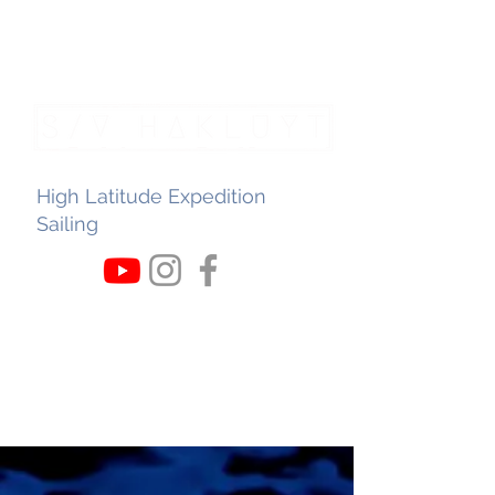
High Latitude Expedition
Sailing