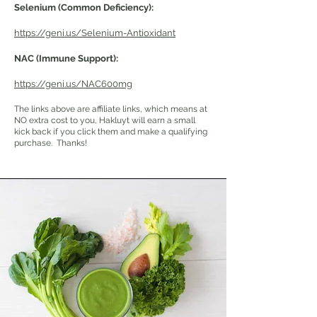
Selenium (Common Deficiency):
https://geni.us/Selenium-Antioxidant
NAC
(Immune Support)
:
https://geni.us/NAC600mg
The links above are affiliate links, which means at
NO extra cost to you, Hakluyt will earn a small
kick back if you click them and make a qualifying
purchase. Thanks!