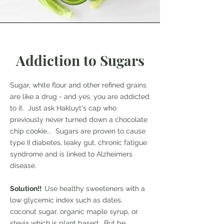
Addiction to Sugars
Sugar, white flour and other refined grains
are like a drug - and yes, you are addicted
to it. Just ask Hakluyt's cap who
previously never turned down a chocolate
chip cookie... Sugars are proven to cause
type II diabetes, leaky gut, chronic fatigue
syndrome and is linked to Alzheimers
disease.
Solution!!
Use healthy sweeteners with a
low glycemic index such as dates,
coconut sugar, organic maple syrup, or
stevia which is plant based. But be