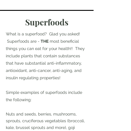
Superfoods
What is a superfood? Glad you asked!
Superfoods are -
THE
most beneficial
things you can eat for your health!! They
include plants that contain substances
that have substantial anti-inflammatory,
antioxidant, anti-cancer, anti-aging, and
insulin regulating properties!
Simple examples of superfoods include
the following:
Nuts and seeds, berries, mushrooms,
sprouts, cruciferous vegetables (broccoli,
kale, brussel sprouts and more), goji