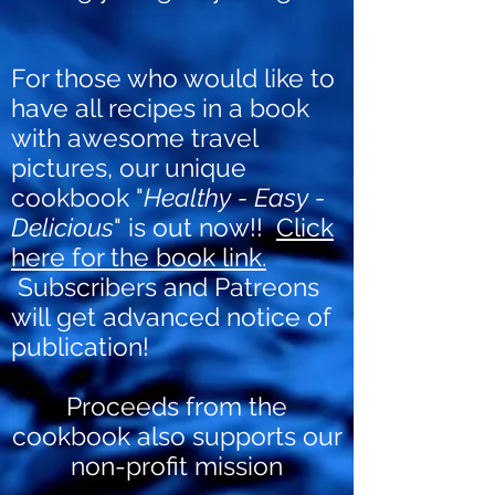
For those who would like to
have all recipes in a book
with awesome travel
pictures, our unique
cookbook "
Healthy - Easy -
Delicious
" is out now!!
Click
here for the book link.
Subscribers and Patreons
will get advanced notice of
publication!
Proceeds from the
cookbook also supports our
non-profit mission