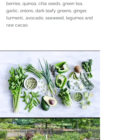
berries, quinoa, chia seeds, green tea,
garlic, onions, dark leafy greens, ginger,
turmeric, avocado, seaweed, legumes and
raw cacao.