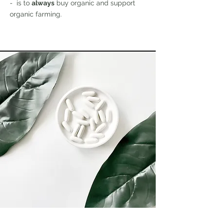
- is to
always
buy organic and support
organic farming.