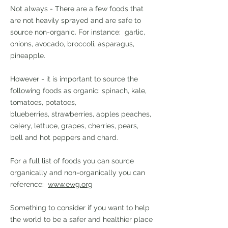
Not always - There are a few foods that
are not heavily sprayed and are safe to
source non-organic. For instance: garlic,
onions, avocado, broccoli, asparagus,
pineapple.
However - it is important to source the
following foods as organic: spinach, kale,
tomatoes, potatoes,
blueberries,
strawberries, apples peaches,
celery, lettuce, grapes, cherries, pears,
bell and hot peppers and chard.
For a full list of foods you can source
organically and non-organically you can
reference:
www.ewg.org
Something to consider if you want to help
the world to be a safer and healthier place