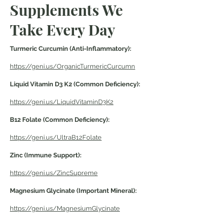
Supplements We
Take Every Day
Turmeric Curcumin (Anti-Inflammatory):
https://geni.us/OrganicTurmericCurcumn
Liquid Vitamin D3 K2 (Common Deficiency):
https://geni.us/LiquidVitaminD3K2
B12 Folate (Common
Deficiency
):
https://geni.us/UltraB12Folate
Zinc (Immune Support):
https://geni.us/ZincSupreme
Magnesium Glycinate (Important Mineral):
https://geni.us/MagnesiumGlycinate