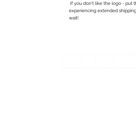
If you don't like the logo - put
experiencing extended shipping
wait!