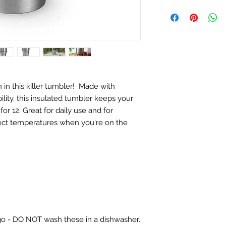
in this killer tumbler! Made with
bility, this insulated tumbler keeps your
for 12. Great for daily use and for
fect temperatures when you're on the
ogo - DO NOT wash these in a dishwasher.