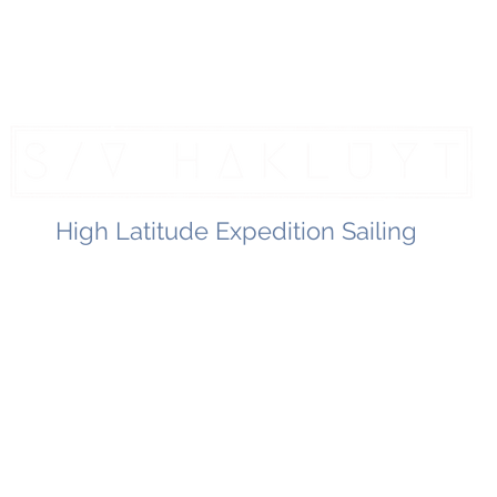
High Latitude Expedition Sailing
Home
Hakluyt Logbook
The Boat
Healthy Living
Contac