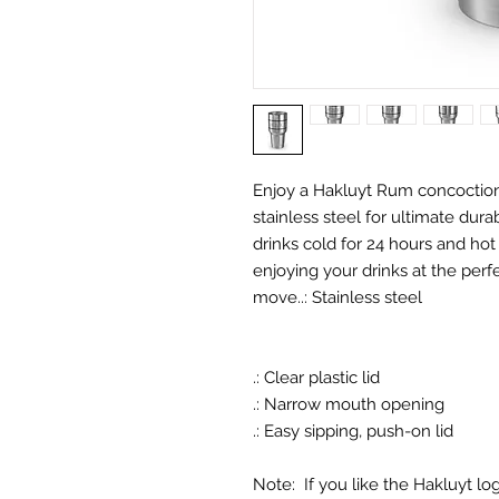
Enjoy a Hakluyt Rum concoction 
stainless steel for ultimate dura
drinks cold for 24 hours and hot 
enjoying your drinks at the per
move.
.: Stainless steel
.: Clear plastic lid
.: Narrow mouth opening
.: Easy sipping, push-on lid
Note: If you like the Hakluyt l