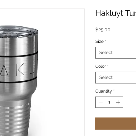
Hakluyt Tu
Price
$25.00
Size
*
Select
Color
*
Select
Quantity
*