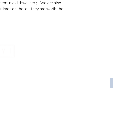
 them in a dishwasher ;- We are also
 times on these - they are worth the
Contact SV Ha
Home
Contact Us
Healthy Living